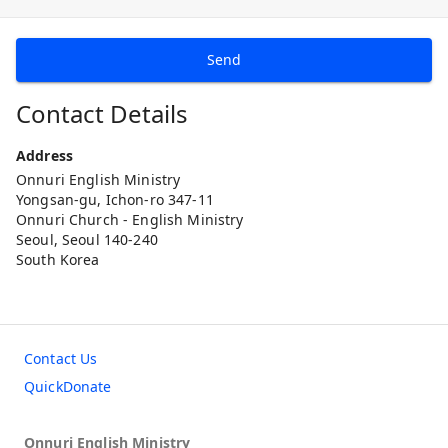
Send
Contact Details
Address
Onnuri English Ministry
Yongsan-gu, Ichon-ro 347-11
Onnuri Church - English Ministry
Seoul, Seoul 140-240
South Korea
Contact Us
QuickDonate
Onnuri English Ministry