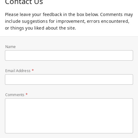
Contact Us
Please leave your feedback in the box below. Comments may
include suggestions for improvement, errors encountered,
or things you liked about the site.
Name
Email Address
Comments