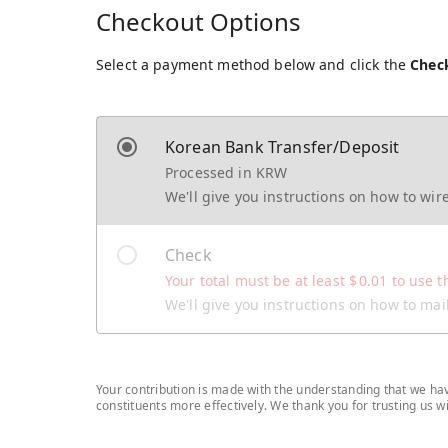
Checkout Options
Select a payment method below and click the
Chec
Korean Bank Transfer/Deposit
Processed in KRW
We'll give you instructions on how to wi
Check
Your total must be at least
$
0.01
to use t
We'll give you instructions on how to ma
Your contribution is made with the understanding that we have
constituents more effectively. We thank you for trusting us 