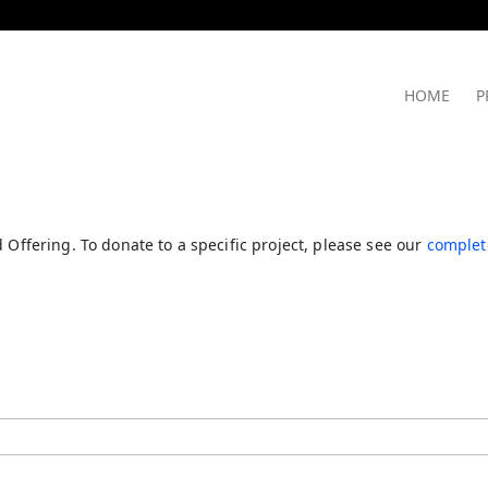
HOME
P
 Offering. To donate to a specific project, please see our
complete