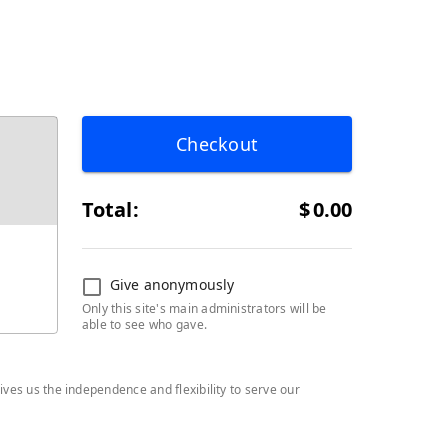
Checkout
Total:
$
0.00
Give anonymously
Only this site's main administrators will be
able to see who gave.
ives us the independence and flexibility to serve our