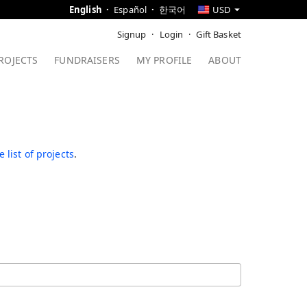
English
Español
한국어
USD
Signup
Login
Gift Basket
ROJECTS
FUNDRAISERS
MY PROFILE
ABOUT
 list of projects
.