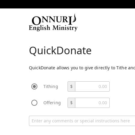
QuickDonate
QuickDonate allows you to give directly to Tithe and
Tithing
$
Offering
$