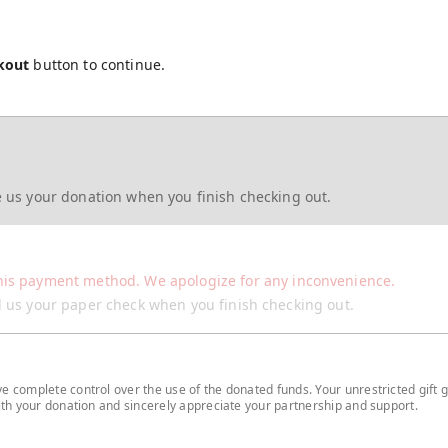
kout
button to continue.
re us your donation when you finish checking out.
his payment method. We apologize for any inconvenience.
il us your paper check when you finish checking out.
 complete control over the use of the donated funds. Your unrestricted gift g
with your donation and sincerely appreciate your partnership and support.