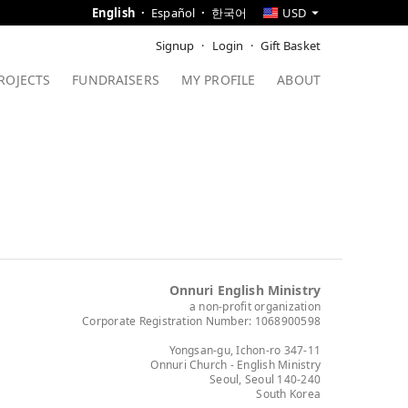
English
Español
한국어
USD
Signup
Login
Gift Basket
ROJECTS
FUNDRAISERS
MY PROFILE
ABOUT
Onnuri English Ministry
a non-profit organization
Corporate Registration Number: 1068900598
Yongsan-gu, Ichon-ro 347-11
Onnuri Church - English Ministry
Seoul, Seoul 140-240
South Korea