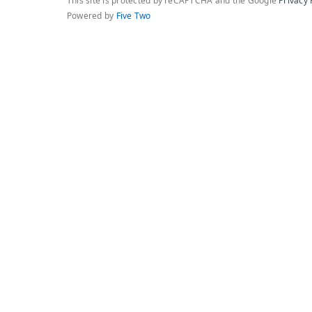
This site is protected by reCAPTCHA and the Google
Privacy 
Powered by
Five Two