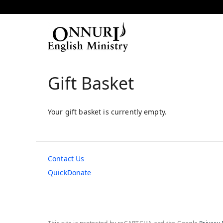
Gift Basket
Your gift basket is currently empty.
Contact Us
QuickDonate