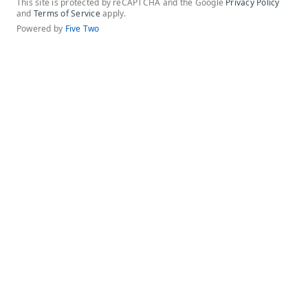
This site is protected by reCAPTCHA and the Google
Privacy Policy
and
Terms of Service
apply.
Powered by
Five Two