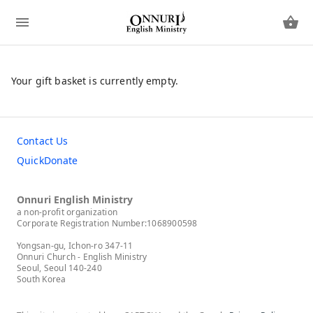
Your gift basket is currently empty.
Contact Us
QuickDonate
Onnuri English Ministry
a non-profit organization
Corporate Registration Number:1068900598
Yongsan-gu, Ichon-ro 347-11
Onnuri Church - English Ministry
Seoul, Seoul 140-240
South Korea