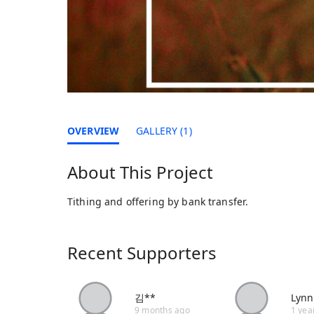
OVERVIEW
GALLERY (1)
About This Project
Tithing and offering by bank transfer.
Recent Supporters
김**
Lynn
9 months ago
1 yea