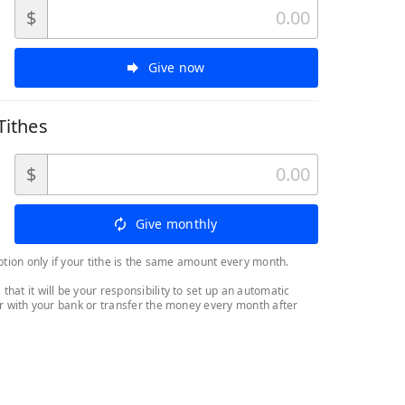
$
Give now
Tithes
$
Give monthly
ption only if your tithe is the same amount every month.
at it will be your responsibility to set up an automatic
er with your bank or transfer the money every month after