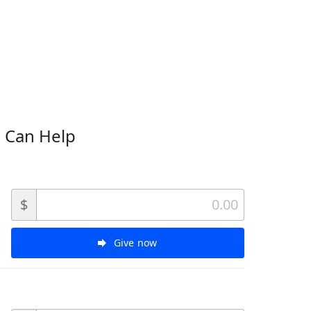
 Can Help
$
Give now