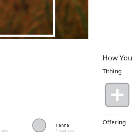
How You
Tithing
Offering
Hanna
r ago
1 year ago