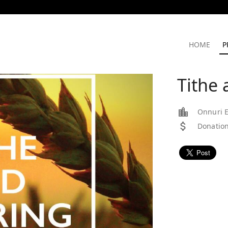
HOME
P
Tithe 
Onnuri E
Donation