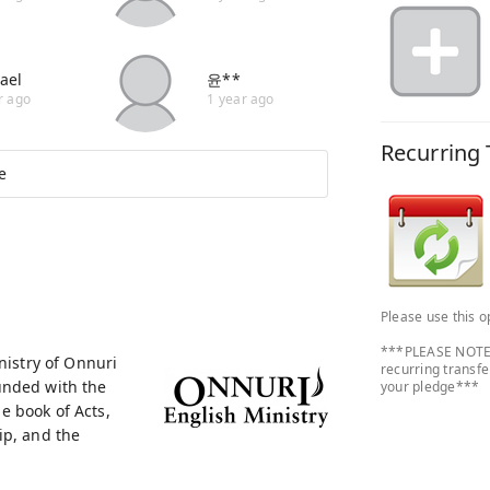
ael
윤**
r ago
1 year ago
Recurring 
e
Please use this o
***PLEASE NOTE th
nistry of Onnuri
recurring transf
unded with the
your pledge***
he book of Acts,
ip, and the