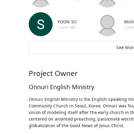
YOON SU
Mich
1 year ago
1 yea
See Mor
Project Owner
Onnuri English Ministry
Onnuri English Ministry is the English-speaking mi
Community Church in Seoul, Korea. Onnuri was fo
vision of modeling itself after the early church in t
centered on anointed preaching, passionate worsh
globalization of the Good News of Jesus Christ.