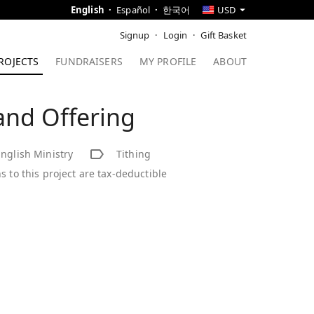
English
Español
한국어
USD
Signup
Login
Gift Basket
ROJECTS
FUNDRAISERS
MY PROFILE
ABOUT
and Offering
nglish Ministry
Tithing
s to this project are tax-deductible