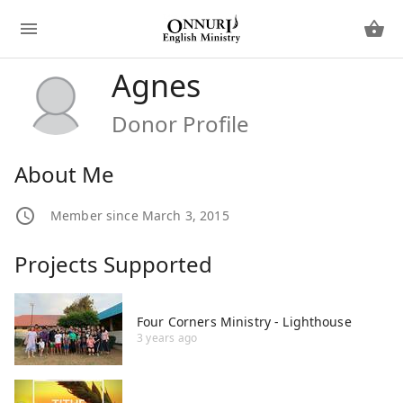
Agnes
Donor Profile
About Me
Member since March 3, 2015
Projects Supported
Four Corners Ministry - Lighthouse
3 years ago