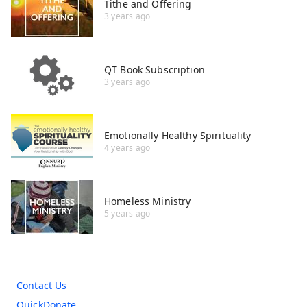
Tithe and Offering
3 years ago
QT Book Subscription
3 years ago
Emotionally Healthy Spirituality
4 years ago
Homeless Ministry
5 years ago
Contact Us
QuickDonate