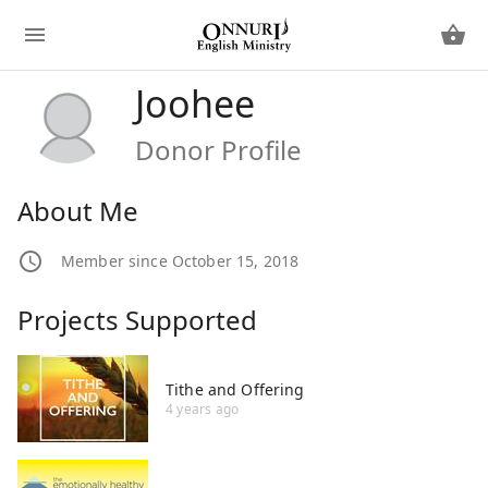
Joohee
Donor Profile
About Me
Member since October 15, 2018
Projects Supported
Tithe and Offering
4 years ago