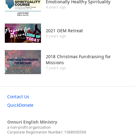
Emotionally Healthy Spirituality
4 years ago
2021 OEM Retreat
5 years ago
2018 Christmas Fundraising for
Missions
7 years ago
Contact Us
QuickDonate
Onnuri English Ministry
a non-profit organization
Corporate Registration Number: 1068900598